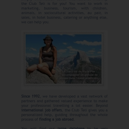
the Club Teli is for you! You want to work in
marketing, business, tourism, with children,
animals, in sociocultural activities, au pair, in
sales, in hotel business, catering or anything else,
we can help you.
Since 1992
, we have developed a vast network of
partners and gathered valued experience to make
your professional travelling a lot easier. Beyond
international job offers
, the Club Teli gives you a
personalized help, guiding throughout the whole
process of
finding a job abroad.
You will find our
large database
to be very