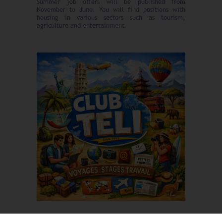
Summer job offers will be published from
November to June. You will find positions with
housing in various sectors such as tourism,
agriculture and entertainment.