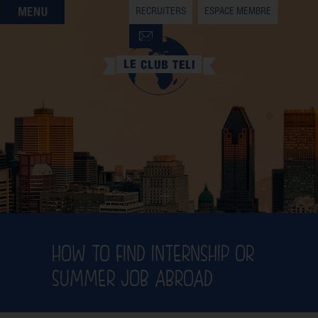
RECRUITERS
ESPACE MEMBRE
QUI SOMMES-NOUS
QUE CHERCHEZ-VOUS ?
NOS OFFRES PARTENAIRES
DEVENIR MEMBRE
HOW TO FIND INTERNSHIP OR
SUMMER JOB ABROAD