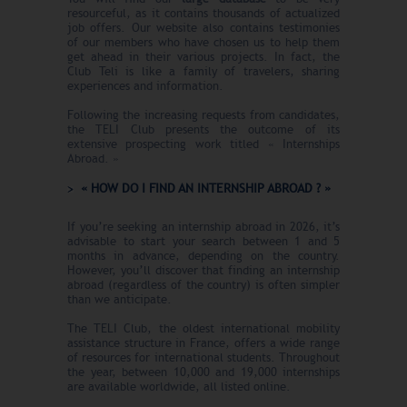
resourceful, as it contains thousands of actualized
job offers. Our website also contains testimonies
of our members who have chosen us to help them
get ahead in their various projects. In fact, the
Club Teli is like a family of travelers, sharing
experiences and information.
Following the increasing requests from candidates,
the TELI Club presents the outcome of its
extensive prospecting work titled « Internships
Abroad. »
« HOW DO I FIND AN INTERNSHIP ABROAD ? »
If you’re seeking an internship abroad in 2026, it’s
advisable to start your search between 1 and 5
months in advance, depending on the country.
However, you’ll discover that finding an internship
abroad (regardless of the country) is often simpler
than we anticipate.
The TELI Club, the oldest international mobility
assistance structure in France, offers a wide range
of resources for international students. Throughout
the year, between 10,000 and 19,000 internships
are available worldwide, all listed online.