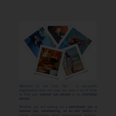
Welcome to the Club Teli : a non-profit
organization that will help you save a lot of time
to find your
summer
job abroad
or an
internship
abroad
.
Whether you are looking for a
permanent job, a
summer job, volunteering, an au pair family
or
simply information about international mobility,