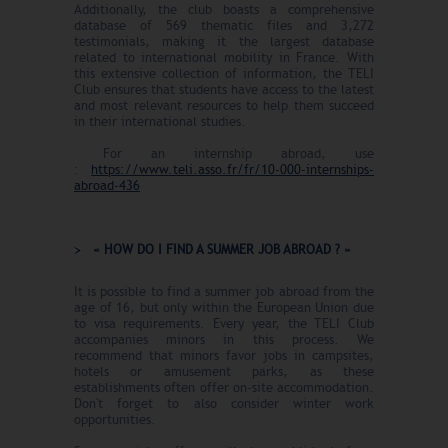
Additionally, the club boasts a comprehensive
database of 569 thematic files and 3,272
testimonials, making it the largest database
related to international mobility in France. With
this extensive collection of information, the TELI
Club ensures that students have access to the latest
and most relevant resources to help them succeed
in their international studies.
For an internship abroad, use
:
https://www.teli.asso.fr/fr/10-000-internships-
abroad-43
6
« HOW DO I FIND A SUMMER JOB ABROAD ? »
It is possible to find a summer job abroad from the
age of 16, but only within the European Union due
to visa requirements. Every year, the TELI Club
accompanies minors in this process. We
recommend that minors favor jobs in campsites,
hotels or amusement parks, as these
establishments often offer on-site accommodation.
Don't forget to also consider winter work
opportunities.