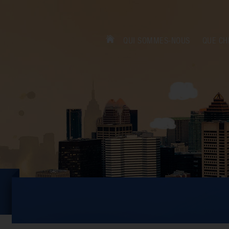
QUI SOMMES-NOUS
QUE CH