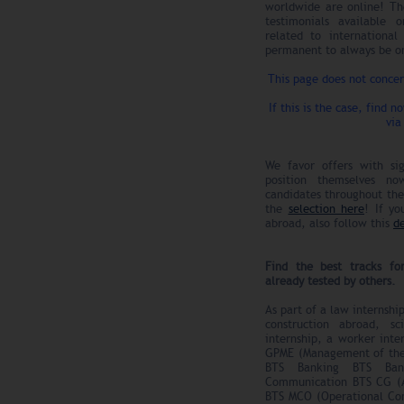
worldwide are online! Th
testimonials available 
related to internationa
permanent to always be on
This page does not conce
If this is the case, find n
via
We favor offers with sig
position themselves n
candidates throughout the 
the
selection here
! If yo
abroad, also follow this
d
Find the best tracks fo
already tested by others.
As part of a law internshi
construction abroad, s
internship, a worker inte
GPME (Management of the
BTS Banking BTS Bank
Communication BTS CG (A
BTS MCO (Operational Co