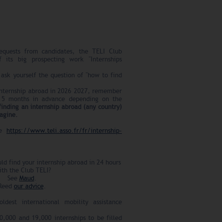
equests from candidates, the TELI Club
f its big prospecting work "Internships
ask yourself the question of "how to find
 internship abroad in 2026 2027, remember
 5 months in advance depending on the
finding an internship abroad (any country)
magine.
ee
https://www.teli.asso.fr/fr/internship-
ld find your internship abroad in 24 hours
ith the Club TELI?
See
Maud
.
Reed
our advice
.
dest international mobility assistance
,000 and 19,000 internships to be filled