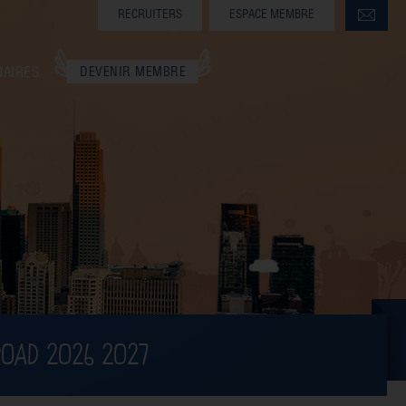
RECRUITERS
ESPACE MEMBRE
NAIRES
DEVENIR MEMBRE
ROAD 2026 2027