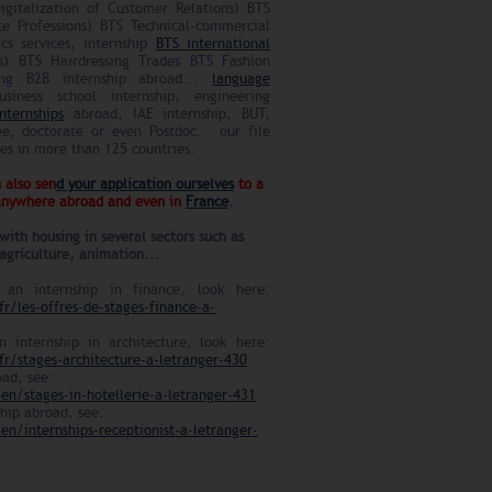
gitalization of Customer Relations) BTS
te Professions) BTS Technical-commercial
ics services, internship
BTS international
s) BTS Hairdressing Trades BTS Fashion
ting B2B internship abroad...
language
iness school internship, engineering
nternships
abroad, IAE internship, BUT,
ee, doctorate or even Postdoc... our file
ies in more than 125 countries.
 also sen
d your application ourselves
to a
 anywhere abroad and even in
France
.
with housing in several sectors such as
agriculture, animation...
 an internship in finance, look here:
fr/les-offres-de-stages-finance-a-
n internship in architecture, look here:
fr/stages-architecture-a-letranger-430
oad, see:
en/stages-in-hotellerie-a-letranger-431
ship abroad, see:
en/internships-receptionist-a-letranger-