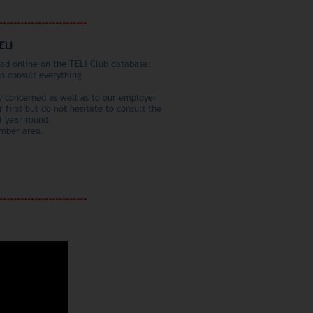
--------------------------
ELI
road online on the TELI Club database.
to consult everything.
ry concerned as well as to our employer
 first but do not hesitate to consult the
l year round.
ember area.
--------------------------