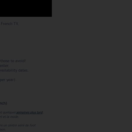
 French TV.
those to avoid!
ester.
vailability dates.
per year).
nch)
ent quelques
semaines plus tard
.
el et la mode.
ns un centre aéré de foot
apon.