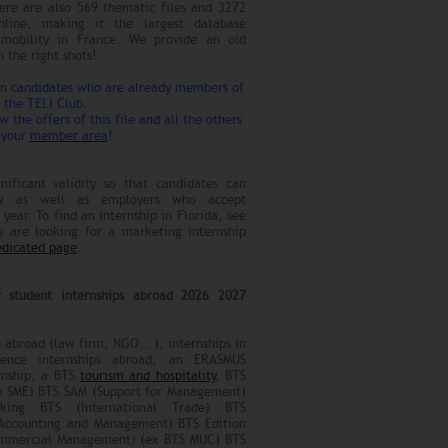
ere are also 569 thematic files and 3272
online, making it the largest database
l mobility in France. We provide an old
 the right shots!
rn candidates who are already members of
the TELI Club.
ow the offers of this file and all the others
 your
member area
!
nificant validity so that candidates can
ow as well as employers who accept
year. To find an internship in Florida, see
u are looking for a marketing internship
edicated page
...
r student internships abroad 2026 2027
p abroad (law firm, NGO...), internships in
cience internships abroad, an ERASMUS
rnship, a BTS
tourism and hospitality
, BTS
 SME) BTS SAM (Support for Management)
ing BTS (International Trade) BTS
ccounting and Management) BTS Edition
mmercial Management) (ex BTS MUC) BTS