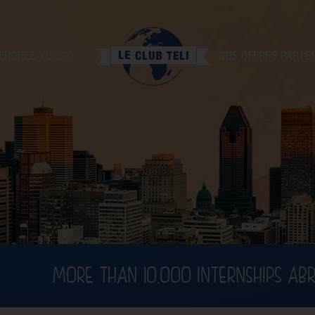
ERCHEZ-VOUS ?
NOS OFFRES PARTE
MORE THAN 10,000 INTERNSHIPS AB