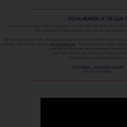
------------------------------------------------------------------
SPECIAL MEMBERS OF THE CLUB T
Here are some direct links to apply for all job and internship offers ab
The most recent offers appear first but do not hesitate 
By clicking on each link, you have access to all online offers in the count
listings, country by country (
once logged in)
. The most recent offers appear
complete list because some employers recruit al
Links only work if you have activated your m
Countries are sorted alphabetically.
1st chapter: Internships abroad
Only for members.
------------------------------------------------------------------