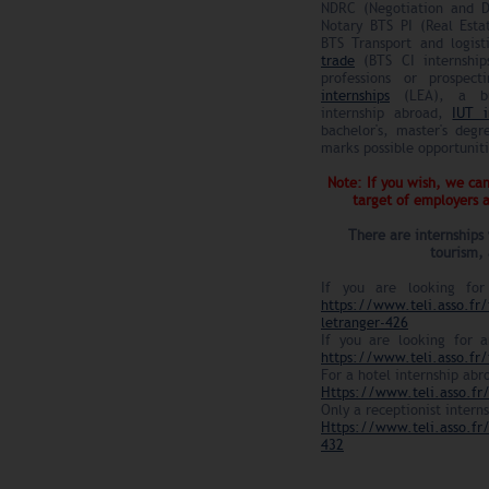
NDRC (Negotiation and Di
Notary BTS PI (Real Esta
BTS Transport and logist
trade
(BTS CI internship
professions or prospec
internships
(LEA), a bus
internship abroad,
IUT i
bachelor's, master's degr
marks possible opportunit
Note: If you wish, we can
target of employers
There are internships 
tourism, 
If you are looking for
https://www.teli.asso.fr/
letranger-426
If you are looking for a
https://www.teli.asso.fr/
For a hotel internship abr
Https://www.teli.asso.fr/
Only a receptionist intern
Https://www.teli.asso.fr/
432