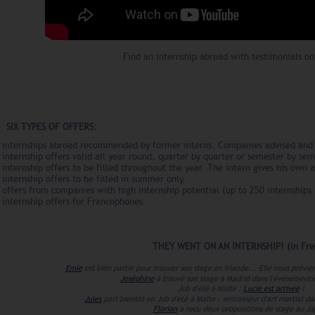
Find an internship abroad with testimonials on
SIX TYPES OF OFFERS:
- internships abroad recommended by former interns. Companies advised and 
 internship offers valid all year round, quarter by quarter or semester by sem
 internship offers to be filled throughout the year. The intern gives his own a
 internship offers to be filled in summer only.
 offers from companies with high internship potential (up to 250 internships 
 internship offers for Francophones.
THEY WENT ON AN INTERNSHIP! (in
Fre
Emie
est bien partie pour trouver son stage en Irlande... Elle nous prévi
Joséphine
à trouvé son stage à Madrid dans l'événementi
Job d'été à Malte :
Lucie est arrivée
!
Jules
part bientôt en Job d'été à Malte :
entraineur d'art martial da
Florian
a reçu deux propositions de stage au J