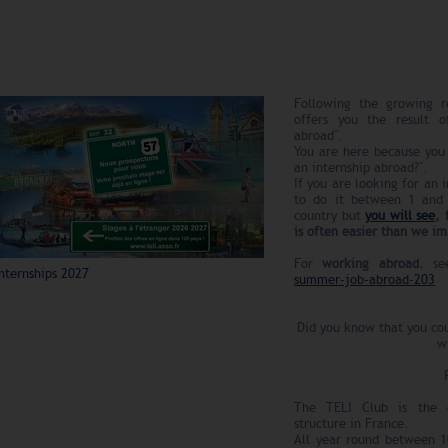
Following the growing r
offers you the result o
abroad".
You are here because you 
an internship abroad?".
If you are looking for an
to do it between 1 and
country but
you will see
, 
is often easier than we i
For
working abroad
, s
nternships 2027
summer-job-abroad-203
Did you know that you cou
w
The TELI Club is the ol
structure in France.
All year round between 10