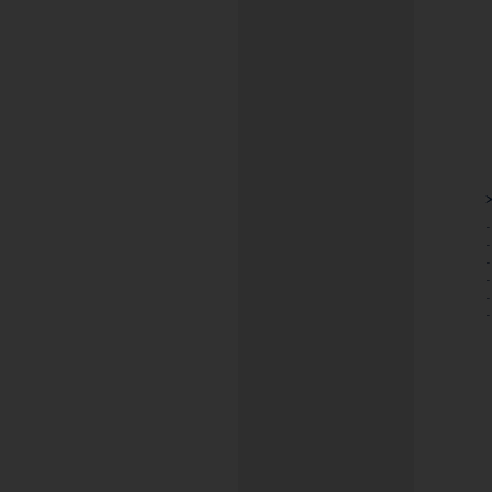
-
-
-
-
-